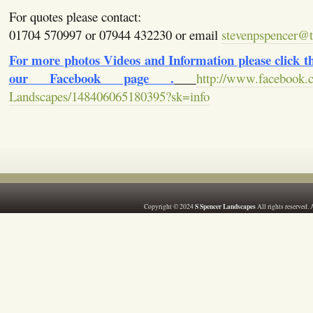
For quotes please contact:
01704 570997 or 07944 432230 or email
stevenpspencer@ti
For more photos Videos and Information please click the
our Facebook page .
http://www.facebook.
Landscapes/148406065180395?sk=info
S Spencer Landscapes
Copyright © 2024
All rights reserved