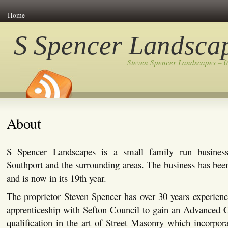
Home
S Spencer Landsca
Steven Spencer Landscapes – 
About
S Spencer Landscapes is a small family run busines
Southport and the surrounding areas. The business has bee
and is now in its 19th year.
The proprietor Steven Spencer has over 30 years experienc
apprenticeship with Sefton Council to gain an Advanced C
qualification in the art of Street Masonry which incorpor