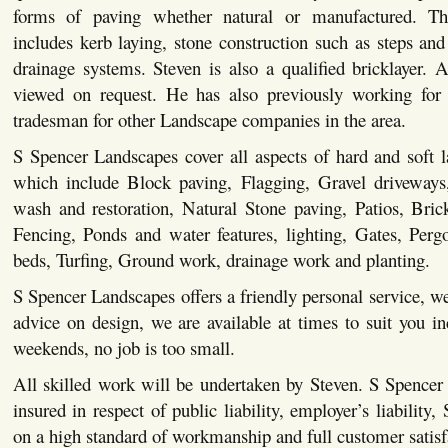
forms of paving whether natural or manufactured. This
includes kerb laying, stone construction such as steps and 
drainage systems. Steven is also a qualified bricklayer. Al
viewed on request. He has also previously working for 
tradesman for other Landscape companies in the area.
S Spencer Landscapes cover all aspects of hard and soft 
which include Block paving, Flagging, Gravel driveways,
wash and restoration, Natural Stone paving, Patios, Bric
Fencing, Ponds and water features, lighting, Gates, Pergo
beds, Turfing, Ground work, drainage work and planting.
S Spencer Landscapes offers a friendly personal service, we
advice on design, we are available at times to suit you i
weekends, no job is too small.
All skilled work will be undertaken by Steven. S Spencer
insured in respect of public liability, employer’s liability,
on a high standard of workmanship and full customer satisf