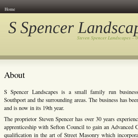
Home
S Spencer Landsca
Steven Spencer Landscapes – 
About
S Spencer Landscapes is a small family run busines
Southport and the surrounding areas. The business has bee
and is now in its 19th year.
The proprietor Steven Spencer has over 30 years experienc
apprenticeship with Sefton Council to gain an Advanced C
qualification in the art of Street Masonry which incorpor