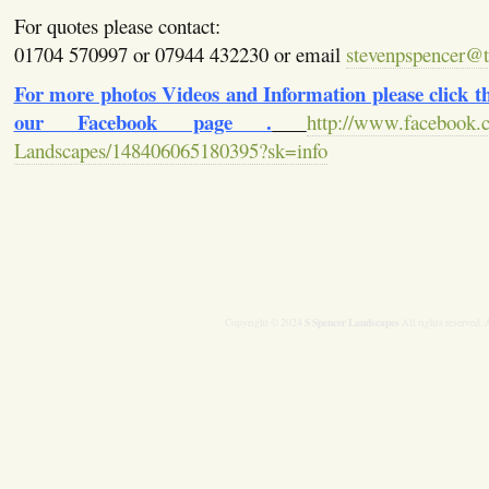
For quotes please contact:
01704 570997 or 07944 432230 or email
stevenpspencer@ti
For more photos Videos and Information please click the
our Facebook page .
http://www.facebook.
Landscapes/148406065180395?sk=info
S Spencer Landscapes
Copyright © 2024
All rights reserved