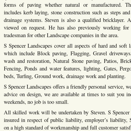
forms of paving whether natural or manufactured. This
includes kerb laying, stone construction such as steps and 
drainage systems. Steven is also a qualified bricklayer. Al
viewed on request. He has also previously working for 
tradesman for other Landscape companies in the area.
S Spencer Landscapes cover all aspects of hard and soft 
which include Block paving, Flagging, Gravel driveways,
wash and restoration, Natural Stone paving, Patios, Bric
Fencing, Ponds and water features, lighting, Gates, Pergo
beds, Turfing, Ground work, drainage work and planting.
S Spencer Landscapes offers a friendly personal service, we
advice on design, we are available at times to suit you i
weekends, no job is too small.
All skilled work will be undertaken by Steven. S Spencer
insured in respect of public liability, employer’s liability,
on a high standard of workmanship and full customer satisf