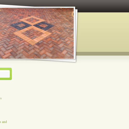
ys
es and