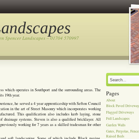
Landscapes
ven Spencer Landscapes – 01704 570997
ss which operates in Southport and the surrounding areas. The
Pages
ts 19th year.
About
perience, he served a 4 year apprenticeship with Sefton Council
Block Paved Drivewa
cation in the art of Street Masonry which incorporates working
Flagged Driveways
actured. This qualification also includes kerb laying, stone
Full Landscapes
of drainage systems. Steven is also a qualified bricklayer. All
previously working for 7 years as a skilled tradesman for other
Garden Walls
Gates, Pergolas, Fenc
Raised Beds
 and soft landscaping, Some of which include Block paving,