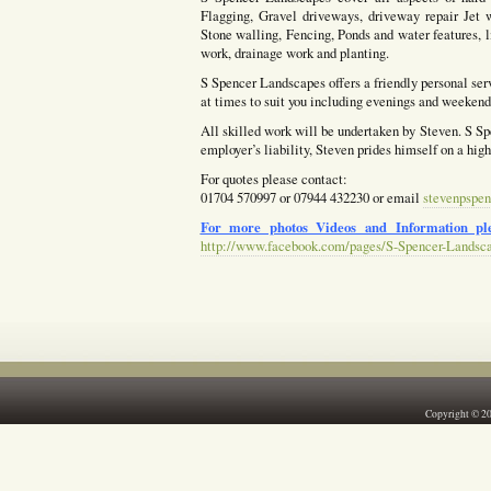
Flagging, Gravel driveways, driveway repair Jet w
Stone walling, Fencing, Ponds and water features, l
work, drainage work and planting.
S Spencer Landscapes offers a friendly personal ser
at times to suit you including evenings and weekends
All skilled work will be undertaken by Steven. S Spe
employer’s liability, Steven prides himself on a hig
For quotes please contact:
01704 570997 or 07944 432230 or email
stevenpspen
For more photos Videos and Information ple
http://www.facebook.com/pages/S-Spencer-Landsc
Copyright © 2