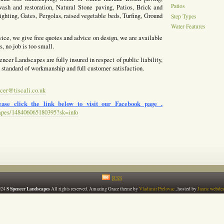
Patios
ash and restoration, Natural Stone paving, Patios, Brick and
ighting, Gates, Pergolas, raised vegetable beds, Turfing, Ground
Step Types
Water Features
vice, we give free quotes and advice on design, we are available
, no job is too small.
ncer Landscapes are fully insured in respect of public liability,
h standard of workmanship and full customer satisfaction.
cer@tiscali.co.uk
ase click the link below to visit our Facebook page .
apes/148406065180395?sk=info
RSS
S Spencer Landscapes
024
All rights reserved. Amazing Grace theme by
Vladimir Prelovac
, hosted by
Janric webde