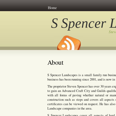
Home
S Spencer 
Ste
About
S Spencer Landscapes is a small family run busine
business has been running since 2001, and is now in i
The proprietor Steven Spencer has over 30 years ex
to gain an Advanced Craft City and Guilds qualifi
with all forms of paving whether natural or manuf
construction such as steps and covers all aspects 
certificates can be viewed on request. He has also 
Landscape companies in the area.
S Spencer Landscapes cover all aspects of hard