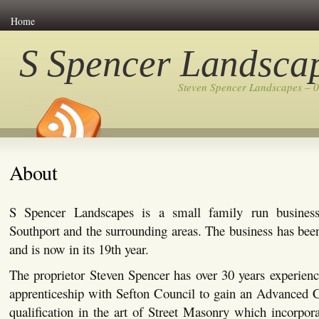
Home
S Spencer Landsca
Steven Spencer Landscapes – 
About
S Spencer Landscapes is a small family run busines
Southport and the surrounding areas. The business has bee
and is now in its 19th year.
The proprietor Steven Spencer has over 30 years experienc
apprenticeship with Sefton Council to gain an Advanced C
qualification in the art of Street Masonry which incorpor