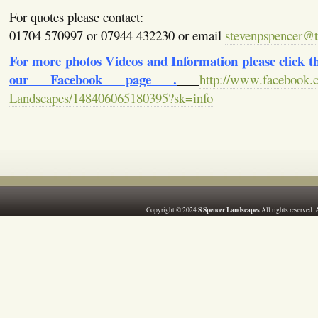
For quotes please contact:
01704 570997 or 07944 432230 or email
stevenpspencer@ti
For more photos Videos and Information please click the
our Facebook page .
http://www.facebook.
Landscapes/148406065180395?sk=info
S Spencer Landscapes
Copyright © 2024
All rights reserved