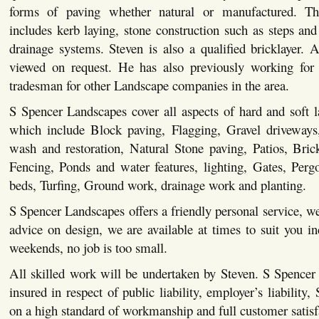
forms of paving whether natural or manufactured. This
includes kerb laying, stone construction such as steps and 
drainage systems. Steven is also a qualified bricklayer. Al
viewed on request. He has also previously working for 
tradesman for other Landscape companies in the area.
S Spencer Landscapes cover all aspects of hard and soft 
which include Block paving, Flagging, Gravel driveways,
wash and restoration, Natural Stone paving, Patios, Bric
Fencing, Ponds and water features, lighting, Gates, Pergo
beds, Turfing, Ground work, drainage work and planting.
S Spencer Landscapes offers a friendly personal service, we
advice on design, we are available at times to suit you i
weekends, no job is too small.
All skilled work will be undertaken by Steven. S Spencer
insured in respect of public liability, employer’s liability,
on a high standard of workmanship and full customer satisf