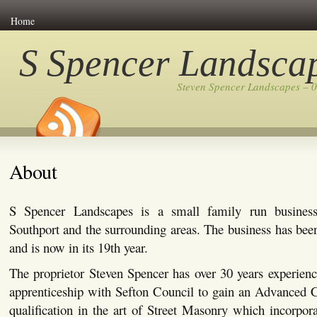
Home
S Spencer Landsca
Steven Spencer Landscapes – 
About
S Spencer Landscapes is a small family run busines
Southport and the surrounding areas. The business has bee
and is now in its 19th year.
The proprietor Steven Spencer has over 30 years experienc
apprenticeship with Sefton Council to gain an Advanced C
qualification in the art of Street Masonry which incorpor