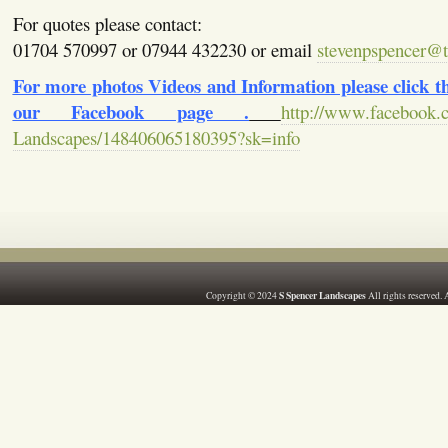
For quotes please contact:
01704 570997 or 07944 432230 or email
stevenpspencer@ti
For more photos Videos and Information please click the
our Facebook page .
http://www.facebook.
Landscapes/148406065180395?sk=info
S Spencer Landscapes
Copyright © 2024
All rights reserved