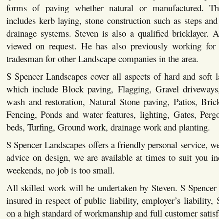
forms of paving whether natural or manufactured. This
includes kerb laying, stone construction such as steps and 
drainage systems. Steven is also a qualified bricklayer. Al
viewed on request. He has also previously working for 
tradesman for other Landscape companies in the area.
S Spencer Landscapes cover all aspects of hard and soft 
which include Block paving, Flagging, Gravel driveways,
wash and restoration, Natural Stone paving, Patios, Bric
Fencing, Ponds and water features, lighting, Gates, Pergo
beds, Turfing, Ground work, drainage work and planting.
S Spencer Landscapes offers a friendly personal service, we
advice on design, we are available at times to suit you i
weekends, no job is too small.
All skilled work will be undertaken by Steven. S Spencer
insured in respect of public liability, employer’s liability,
on a high standard of workmanship and full customer satisf