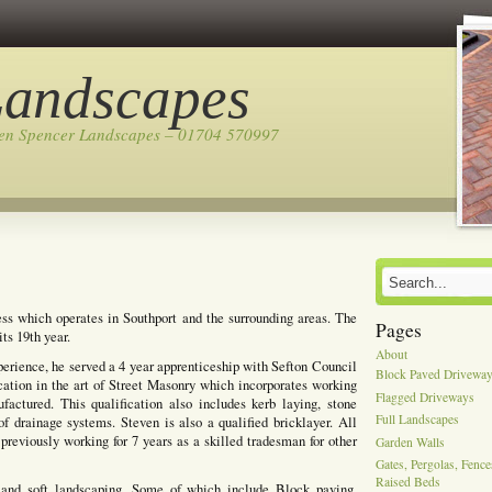
Landscapes
ven Spencer Landscapes – 01704 570997
ss which operates in Southport and the surrounding areas. The
Pages
ts 19th year.
About
perience, he served a 4 year apprenticeship with Sefton Council
Block Paved Drivewa
cation in the art of Street Masonry which incorporates working
Flagged Driveways
actured. This qualification also includes kerb laying, stone
Full Landscapes
of drainage systems. Steven is also a qualified bricklayer. All
previously working for 7 years as a skilled tradesman for other
Garden Walls
Gates, Pergolas, Fenc
Raised Beds
 and soft landscaping, Some of which include Block paving,