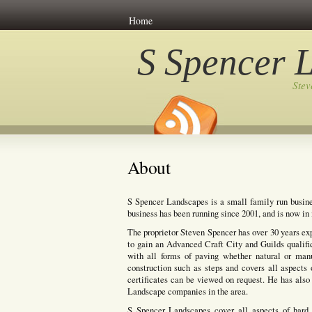
Home
S Spencer 
Ste
About
S Spencer Landscapes is a small family run busine
business has been running since 2001, and is now in i
The proprietor Steven Spencer has over 30 years ex
to gain an Advanced Craft City and Guilds qualifi
with all forms of paving whether natural or manuf
construction such as steps and covers all aspects 
certificates can be viewed on request. He has also 
Landscape companies in the area.
S Spencer Landscapes cover all aspects of hard