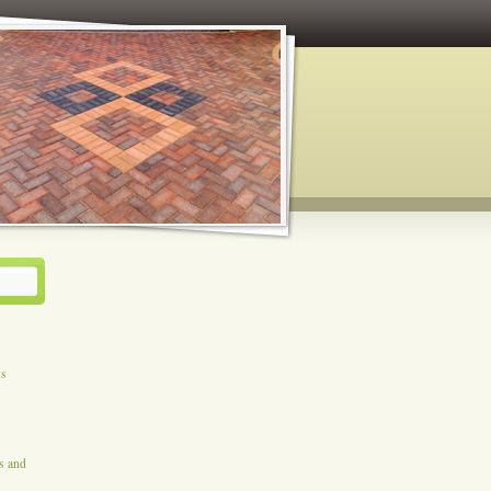
ys
es and