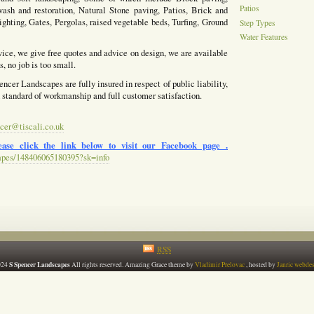
Patios
ash and restoration, Natural Stone paving, Patios, Brick and
ighting, Gates, Pergolas, raised vegetable beds, Turfing, Ground
Step Types
Water Features
vice, we give free quotes and advice on design, we are available
, no job is too small.
ncer Landscapes are fully insured in respect of public liability,
h standard of workmanship and full customer satisfaction.
cer@tiscali.co.uk
ase click the link below to visit our Facebook page .
apes/148406065180395?sk=info
RSS
S Spencer Landscapes
024
All rights reserved. Amazing Grace theme by
Vladimir Prelovac
, hosted by
Janric webde