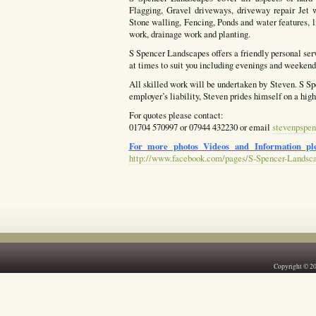
Flagging, Gravel driveways, driveway repair Jet w
Stone walling, Fencing, Ponds and water features, l
work, drainage work and planting.
S Spencer Landscapes offers a friendly personal ser
at times to suit you including evenings and weekends
All skilled work will be undertaken by Steven. S Spe
employer’s liability, Steven prides himself on a hig
For quotes please contact:
01704 570997 or 07944 432230 or email
stevenpspen
For more photos Videos and Information ple
http://www.facebook.com/pages/S-Spencer-Landsc
Copyright © 2