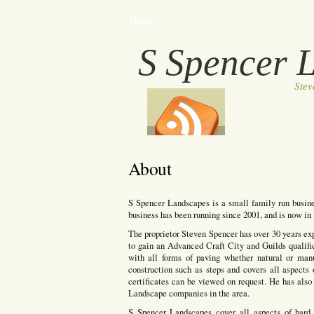
Home
S Spencer 
Ste
About
S Spencer Landscapes is a small family run busine
business has been running since 2001, and is now in i
The proprietor Steven Spencer has over 30 years ex
to gain an Advanced Craft City and Guilds qualifi
with all forms of paving whether natural or manuf
construction such as steps and covers all aspects 
certificates can be viewed on request. He has also 
Landscape companies in the area.
S Spencer Landscapes cover all aspects of hard