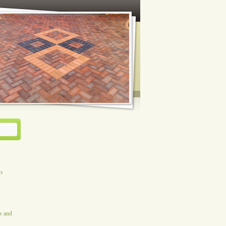
ys
es and