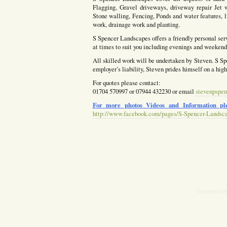
Flagging, Gravel driveways, driveway repair Jet w
Stone walling, Fencing, Ponds and water features, l
work, drainage work and planting.
S Spencer Landscapes offers a friendly personal ser
at times to suit you including evenings and weekends
All skilled work will be undertaken by Steven. S Spe
employer’s liability, Steven prides himself on a hig
For quotes please contact:
01704 570997 or 07944 432230 or email
stevenpspen
For more photos Videos and Information ple
http://www.facebook.com/pages/S-Spencer-Landsc
Copyright © 2