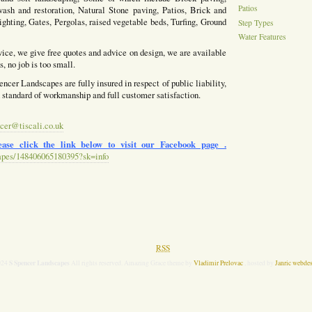
Patios
ash and restoration, Natural Stone paving, Patios, Brick and
ighting, Gates, Pergolas, raised vegetable beds, Turfing, Ground
Step Types
Water Features
vice, we give free quotes and advice on design, we are available
, no job is too small.
ncer Landscapes are fully insured in respect of public liability,
h standard of workmanship and full customer satisfaction.
cer@tiscali.co.uk
ase click the link below to visit our Facebook page .
apes/148406065180395?sk=info
RSS
S Spencer Landscapes
024
All rights reserved. Amazing Grace theme by
Vladimir Prelovac
, hosted by
Janric webde