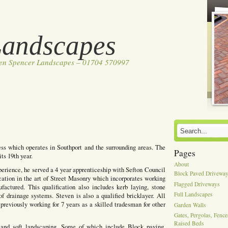
Landscapes
ven Spencer Landscapes – 01704 570997
ss which operates in Southport and the surrounding areas. The
Pages
ts 19th year.
About
perience, he served a 4 year apprenticeship with Sefton Council
Block Paved Drivewa
cation in the art of Street Masonry which incorporates working
Flagged Driveways
actured. This qualification also includes kerb laying, stone
Full Landscapes
of drainage systems. Steven is also a qualified bricklayer. All
previously working for 7 years as a skilled tradesman for other
Garden Walls
Gates, Pergolas, Fenc
Raised Beds
 and soft landscaping, Some of which include Block paving,