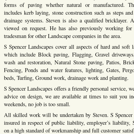
forms of paving whether natural or manufactured. This
includes kerb laying, stone construction such as steps and 
drainage systems. Steven is also a qualified bricklayer. Al
viewed on request. He has also previously working for 
tradesman for other Landscape companies in the area.
S Spencer Landscapes cover all aspects of hard and soft 
which include Block paving, Flagging, Gravel driveways,
wash and restoration, Natural Stone paving, Patios, Bric
Fencing, Ponds and water features, lighting, Gates, Pergo
beds, Turfing, Ground work, drainage work and planting.
S Spencer Landscapes offers a friendly personal service, we
advice on design, we are available at times to suit you i
weekends, no job is too small.
All skilled work will be undertaken by Steven. S Spencer
insured in respect of public liability, employer’s liability,
on a high standard of workmanship and full customer satisf