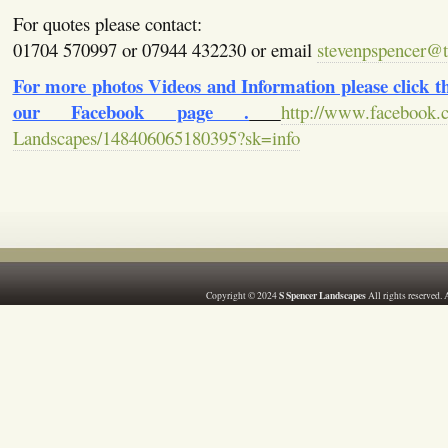
For quotes please contact:
01704 570997 or 07944 432230 or email
stevenpspencer@ti
For more photos Videos and Information please click the
our Facebook page .
http://www.facebook.
Landscapes/148406065180395?sk=info
S Spencer Landscapes
Copyright © 2024
All rights reserved