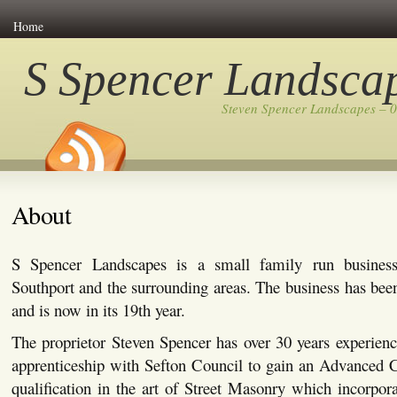
Home
S Spencer Landsca
Steven Spencer Landscapes – 
About
S Spencer Landscapes is a small family run busines
Southport and the surrounding areas. The business has bee
and is now in its 19th year.
The proprietor Steven Spencer has over 30 years experienc
apprenticeship with Sefton Council to gain an Advanced C
qualification in the art of Street Masonry which incorpor