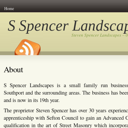
Home
S Spencer Landsca
Steven Spencer Landscapes – 
About
S Spencer Landscapes is a small family run busines
Southport and the surrounding areas. The business has bee
and is now in its 19th year.
The proprietor Steven Spencer has over 30 years experienc
apprenticeship with Sefton Council to gain an Advanced C
qualification in the art of Street Masonry which incorpor