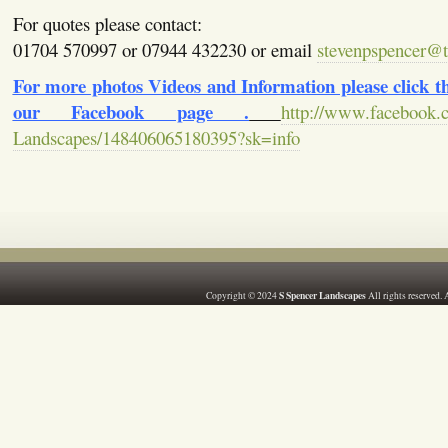
For quotes please contact:
01704 570997 or 07944 432230 or email
stevenpspencer@ti
For more photos Videos and Information please click the
our Facebook page .
http://www.facebook.
Landscapes/148406065180395?sk=info
S Spencer Landscapes
Copyright © 2024
All rights reserved