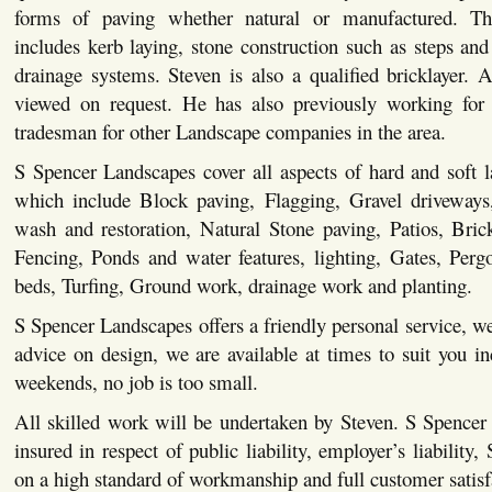
forms of paving whether natural or manufactured. This
includes kerb laying, stone construction such as steps and 
drainage systems. Steven is also a qualified bricklayer. Al
viewed on request. He has also previously working for 
tradesman for other Landscape companies in the area.
S Spencer Landscapes cover all aspects of hard and soft 
which include Block paving, Flagging, Gravel driveways,
wash and restoration, Natural Stone paving, Patios, Bric
Fencing, Ponds and water features, lighting, Gates, Pergo
beds, Turfing, Ground work, drainage work and planting.
S Spencer Landscapes offers a friendly personal service, we
advice on design, we are available at times to suit you i
weekends, no job is too small.
All skilled work will be undertaken by Steven. S Spencer
insured in respect of public liability, employer’s liability,
on a high standard of workmanship and full customer satisf