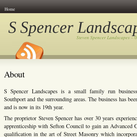
Home
S Spencer Landsca
Steven Spencer Landscapes – 
About
S Spencer Landscapes is a small family run busines
Southport and the surrounding areas. The business has bee
and is now in its 19th year.
The proprietor Steven Spencer has over 30 years experienc
apprenticeship with Sefton Council to gain an Advanced C
qualification in the art of Street Masonry which incorpor