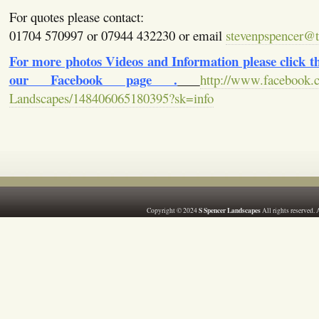
For quotes please contact:
01704 570997 or 07944 432230 or email
stevenpspencer@ti
For more photos Videos and Information please click the
our Facebook page .
http://www.facebook.
Landscapes/148406065180395?sk=info
S Spencer Landscapes
Copyright © 2024
All rights reserved