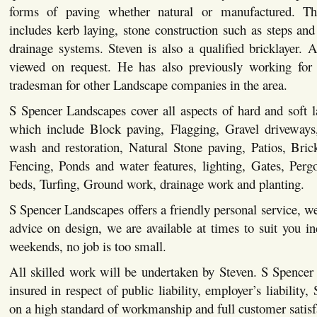
forms of paving whether natural or manufactured. This
includes kerb laying, stone construction such as steps and 
drainage systems. Steven is also a qualified bricklayer. Al
viewed on request. He has also previously working for 
tradesman for other Landscape companies in the area.
S Spencer Landscapes cover all aspects of hard and soft 
which include Block paving, Flagging, Gravel driveways,
wash and restoration, Natural Stone paving, Patios, Bric
Fencing, Ponds and water features, lighting, Gates, Pergo
beds, Turfing, Ground work, drainage work and planting.
S Spencer Landscapes offers a friendly personal service, we
advice on design, we are available at times to suit you i
weekends, no job is too small.
All skilled work will be undertaken by Steven. S Spencer
insured in respect of public liability, employer’s liability,
on a high standard of workmanship and full customer satisf