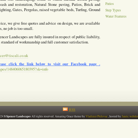
Patios
ash and restoration, Natural Stone paving, Patios, Brick and
ighting, Gates, Pergolas, raised vegetable beds, Turfing, Ground
Step Types
Water Features
vice, we give free quotes and advice on design, we are available
, no job is too small.
ncer Landscapes are fully insured in respect of public liability,
h standard of workmanship and full customer satisfaction.
cer@tiscali.co.uk
ase click the link below to visit our Facebook page .
apes/148406065180395?sk=info
RSS
S Spencer Landscapes
024
All rights reserved. Amazing Grace theme by
Vladimir Prelovac
, hosted by
Janric webde