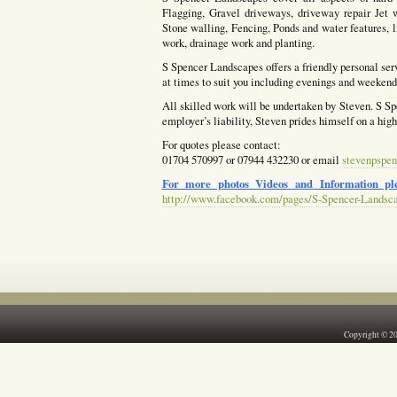
Flagging, Gravel driveways, driveway repair Jet w
Stone walling, Fencing, Ponds and water features, l
work, drainage work and planting.
S Spencer Landscapes offers a friendly personal ser
at times to suit you including evenings and weekends
All skilled work will be undertaken by Steven. S Spe
employer’s liability, Steven prides himself on a hig
For quotes please contact:
01704 570997 or 07944 432230 or email
stevenpspen
For more photos Videos and Information ple
http://www.facebook.com/pages/S-Spencer-Landsc
Copyright © 2