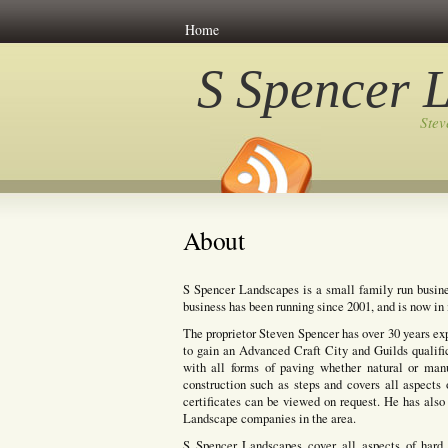
Home
S Spencer 
Ste
About
S Spencer Landscapes is a small family run busine
business has been running since 2001, and is now in i
The proprietor Steven Spencer has over 30 years ex
to gain an Advanced Craft City and Guilds qualifi
with all forms of paving whether natural or manuf
construction such as steps and covers all aspects 
certificates can be viewed on request. He has also 
Landscape companies in the area.
S Spencer Landscapes cover all aspects of hard