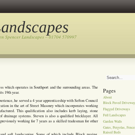
Landscapes
ven Spencer Landscapes – 01704 570997
ss which operates in Southport and the surrounding areas. The
Pages
ts 19th year.
About
perience, he served a 4 year apprenticeship with Sefton Council
Block Paved Drivewa
cation in the art of Street Masonry which incorporates working
Flagged Driveways
actured. This qualification also includes kerb laying, stone
Full Landscapes
of drainage systems. Steven is also a qualified bricklayer. All
previously working for 7 years as a skilled tradesman for other
Garden Walls
Gates, Pergolas, Fenc
Raised Beds
 and soft landscaping, Some of which include Block paving,