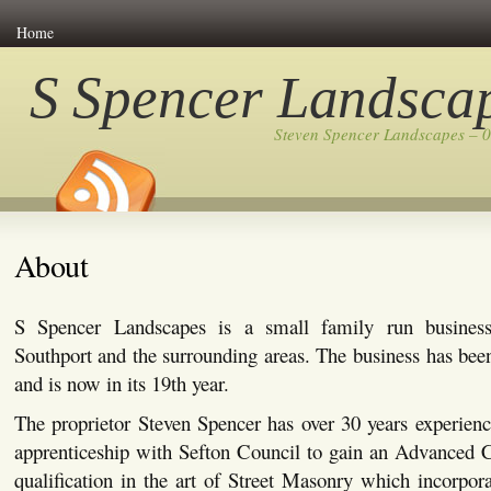
Home
S Spencer Landsca
Steven Spencer Landscapes – 
About
S Spencer Landscapes is a small family run busines
Southport and the surrounding areas. The business has bee
and is now in its 19th year.
The proprietor Steven Spencer has over 30 years experienc
apprenticeship with Sefton Council to gain an Advanced C
qualification in the art of Street Masonry which incorpor