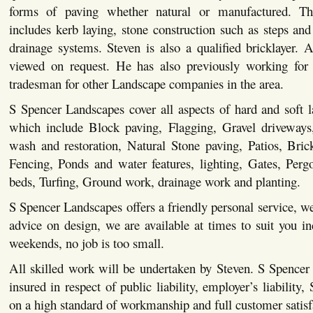
forms of paving whether natural or manufactured. This
includes kerb laying, stone construction such as steps and 
drainage systems. Steven is also a qualified bricklayer. Al
viewed on request. He has also previously working for 
tradesman for other Landscape companies in the area.
S Spencer Landscapes cover all aspects of hard and soft 
which include Block paving, Flagging, Gravel driveways,
wash and restoration, Natural Stone paving, Patios, Bric
Fencing, Ponds and water features, lighting, Gates, Pergo
beds, Turfing, Ground work, drainage work and planting.
S Spencer Landscapes offers a friendly personal service, we
advice on design, we are available at times to suit you i
weekends, no job is too small.
All skilled work will be undertaken by Steven. S Spencer
insured in respect of public liability, employer’s liability,
on a high standard of workmanship and full customer satisf