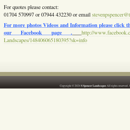
For quotes please contact:
01704 570997 or 07944 432230 or email
stevenpspencer@ti
For more photos Videos and Information please click the
our Facebook page .
http://www.facebook.
Landscapes/148406065180395?sk=info
S Spencer Landscapes
Copyright © 2024
All rights reserved