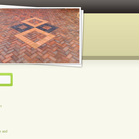
ys
es and