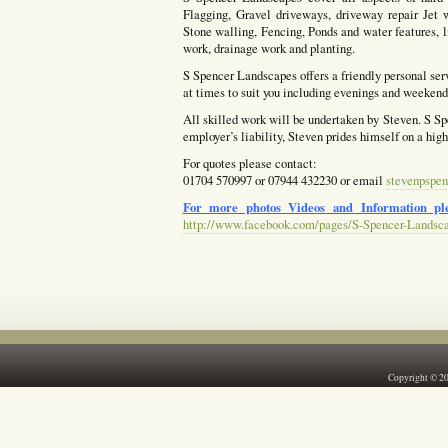
Flagging, Gravel driveways, driveway repair Jet w
Stone walling, Fencing, Ponds and water features, l
work, drainage work and planting.
S Spencer Landscapes offers a friendly personal ser
at times to suit you including evenings and weekends
All skilled work will be undertaken by Steven. S Spe
employer’s liability, Steven prides himself on a hig
For quotes please contact:
01704 570997 or 07944 432230 or email
stevenpspen
For more photos Videos and Information ple
http://www.facebook.com/pages/S-Spencer-Landsc
Copyright © 2