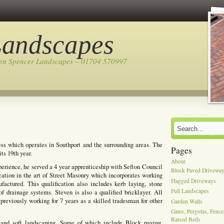
Landscapes
ven Spencer Landscapes – 01704 570997
ss which operates in Southport and the surrounding areas. The
Pages
ts 19th year.
About
perience, he served a 4 year apprenticeship with Sefton Council
Block Paved Drivewa
cation in the art of Street Masonry which incorporates working
Flagged Driveways
actured. This qualification also includes kerb laying, stone
Full Landscapes
of drainage systems. Steven is also a qualified bricklayer. All
previously working for 7 years as a skilled tradesman for other
Garden Walls
Gates, Pergolas, Fenc
Raised Beds
 and soft landscaping, Some of which include Block paving,