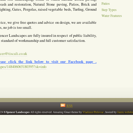
Patios
ash and restoration, Natural Stone paving, Patios, Brick and
ighting, Gates, Pergolas, raised vegetable beds, Turfing, Ground
Step Types
Water Features
vice, we give free quotes and advice on design, we are available
, no job is too small.
ncer Landscapes are fully insured in respect of public liability,
h standard of workmanship and full customer satisfaction.
cer@tiscali.co.uk
ase click the link below to visit our Facebook page .
apes/148406065180395?sk=info
RSS
S Spencer Landscapes
024
All rights reserved. Amazing Grace theme by
Vladimir Prelovac
, hosted by
Janric webde