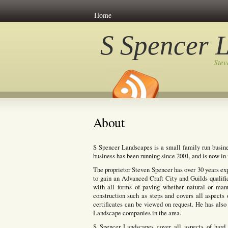
Home
S Spencer 
Ste
About
S Spencer Landscapes is a small family run busine
business has been running since 2001, and is now in i
The proprietor Steven Spencer has over 30 years ex
to gain an Advanced Craft City and Guilds qualifi
with all forms of paving whether natural or manuf
construction such as steps and covers all aspects 
certificates can be viewed on request. He has also 
Landscape companies in the area.
S Spencer Landscapes cover all aspects of hard