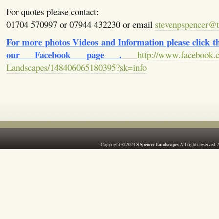
For quotes please contact:
01704 570997 or 07944 432230 or email
stevenpspencer@ti
For more photos Videos and Information please click the
our Facebook page .
http://www.facebook.
Landscapes/148406065180395?sk=info
S Spencer Landscapes
Copyright © 2024
All rights reserved