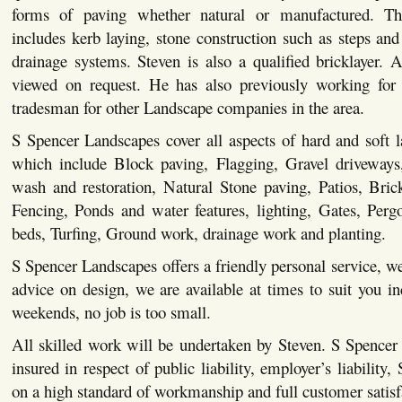
forms of paving whether natural or manufactured. This
includes kerb laying, stone construction such as steps and 
drainage systems. Steven is also a qualified bricklayer. Al
viewed on request. He has also previously working for 
tradesman for other Landscape companies in the area.
S Spencer Landscapes cover all aspects of hard and soft 
which include Block paving, Flagging, Gravel driveways,
wash and restoration, Natural Stone paving, Patios, Bric
Fencing, Ponds and water features, lighting, Gates, Pergo
beds, Turfing, Ground work, drainage work and planting.
S Spencer Landscapes offers a friendly personal service, we
advice on design, we are available at times to suit you i
weekends, no job is too small.
All skilled work will be undertaken by Steven. S Spencer
insured in respect of public liability, employer’s liability,
on a high standard of workmanship and full customer satisf