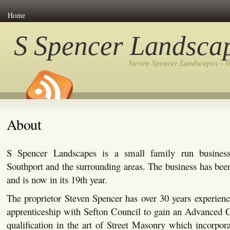
Home
S Spencer Landsca
Steven Spencer Landscapes – 
About
S Spencer Landscapes is a small family run busines
Southport and the surrounding areas. The business has bee
and is now in its 19th year.
The proprietor Steven Spencer has over 30 years experienc
apprenticeship with Sefton Council to gain an Advanced C
qualification in the art of Street Masonry which incorpor