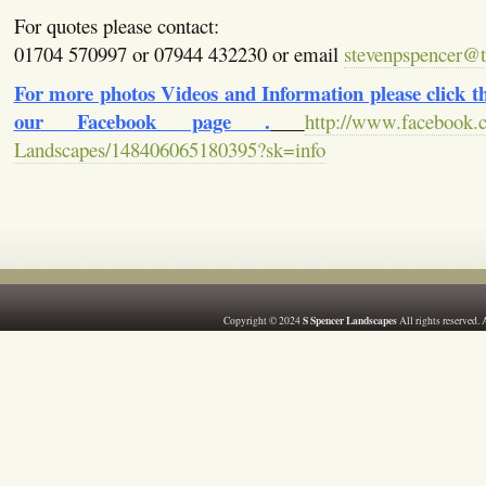
For quotes please contact:
01704 570997 or 07944 432230 or email
stevenpspencer@ti
For more photos Videos and Information please click the
our Facebook page .
http://www.facebook.
Landscapes/148406065180395?sk=info
S Spencer Landscapes
Copyright © 2024
All rights reserved