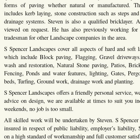
forms of paving whether natural or manufactured. This
includes kerb laying, stone construction such as steps and 
drainage systems. Steven is also a qualified bricklayer. Al
viewed on request. He has also previously working for 
tradesman for other Landscape companies in the area.
S Spencer Landscapes cover all aspects of hard and soft 
which include Block paving, Flagging, Gravel driveways,
wash and restoration, Natural Stone paving, Patios, Bric
Fencing, Ponds and water features, lighting, Gates, Pergo
beds, Turfing, Ground work, drainage work and planting.
S Spencer Landscapes offers a friendly personal service, we
advice on design, we are available at times to suit you i
weekends, no job is too small.
All skilled work will be undertaken by Steven. S Spencer
insured in respect of public liability, employer’s liability,
on a high standard of workmanship and full customer satisf