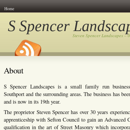
Home
S Spencer Landsca
Steven Spencer Landscapes – 
About
S Spencer Landscapes is a small family run busines
Southport and the surrounding areas. The business has bee
and is now in its 19th year.
The proprietor Steven Spencer has over 30 years experienc
apprenticeship with Sefton Council to gain an Advanced C
qualification in the art of Street Masonry which incorpor