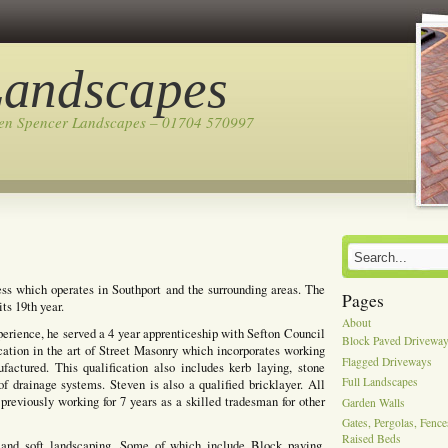
Landscapes
ven Spencer Landscapes – 01704 570997
ss which operates in Southport and the surrounding areas. The
Pages
ts 19th year.
About
perience, he served a 4 year apprenticeship with Sefton Council
Block Paved Drivewa
cation in the art of Street Masonry which incorporates working
Flagged Driveways
actured. This qualification also includes kerb laying, stone
Full Landscapes
of drainage systems. Steven is also a qualified bricklayer. All
previously working for 7 years as a skilled tradesman for other
Garden Walls
Gates, Pergolas, Fenc
Raised Beds
 and soft landscaping, Some of which include Block paving,