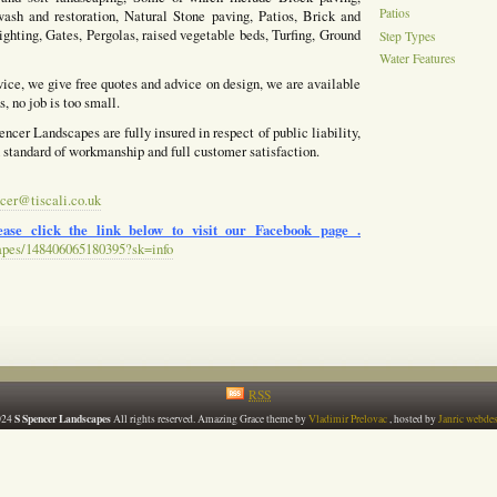
Patios
ash and restoration, Natural Stone paving, Patios, Brick and
ighting, Gates, Pergolas, raised vegetable beds, Turfing, Ground
Step Types
Water Features
vice, we give free quotes and advice on design, we are available
, no job is too small.
ncer Landscapes are fully insured in respect of public liability,
h standard of workmanship and full customer satisfaction.
cer@tiscali.co.uk
ase click the link below to visit our Facebook page .
apes/148406065180395?sk=info
RSS
S Spencer Landscapes
024
All rights reserved. Amazing Grace theme by
Vladimir Prelovac
, hosted by
Janric webde