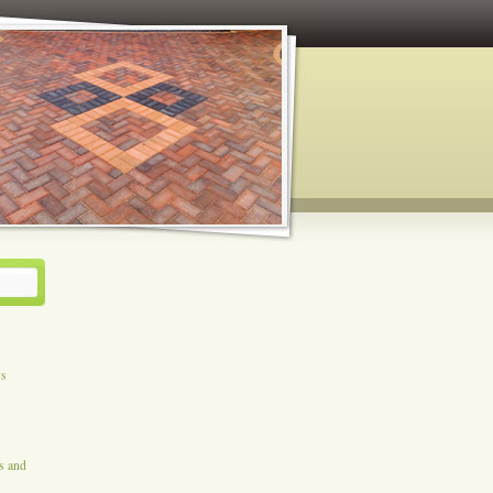
ys
es and