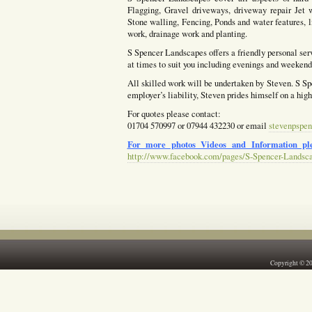
Flagging, Gravel driveways, driveway repair Jet w
Stone walling, Fencing, Ponds and water features, l
work, drainage work and planting.
S Spencer Landscapes offers a friendly personal ser
at times to suit you including evenings and weekends
All skilled work will be undertaken by Steven. S Spe
employer’s liability, Steven prides himself on a hig
For quotes please contact:
01704 570997 or 07944 432230 or email
stevenpspen
For more photos Videos and Information ple
http://www.facebook.com/pages/S-Spencer-Landsc
Copyright © 2