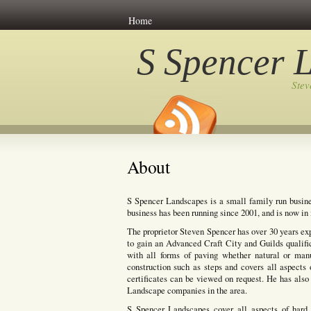
Home
S Spencer 
Ste
About
S Spencer Landscapes is a small family run busine
business has been running since 2001, and is now in i
The proprietor Steven Spencer has over 30 years ex
to gain an Advanced Craft City and Guilds qualifi
with all forms of paving whether natural or manuf
construction such as steps and covers all aspects 
certificates can be viewed on request. He has also 
Landscape companies in the area.
S Spencer Landscapes cover all aspects of hard