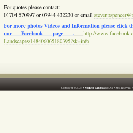
For quotes please contact:
01704 570997 or 07944 432230 or email
stevenpspencer@ti
For more photos Videos and Information please click the
our Facebook page .
http://www.facebook.
Landscapes/148406065180395?sk=info
S Spencer Landscapes
Copyright © 2024
All rights reserved