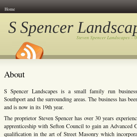
Home
S Spencer Landsca
Steven Spencer Landscapes – 
About
S Spencer Landscapes is a small family run busines
Southport and the surrounding areas. The business has bee
and is now in its 19th year.
The proprietor Steven Spencer has over 30 years experienc
apprenticeship with Sefton Council to gain an Advanced C
qualification in the art of Street Masonry which incorpor