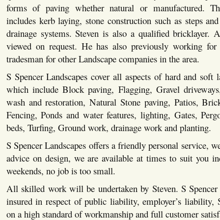
forms of paving whether natural or manufactured. This
includes kerb laying, stone construction such as steps and 
drainage systems. Steven is also a qualified bricklayer. Al
viewed on request. He has also previously working for 
tradesman for other Landscape companies in the area.
S Spencer Landscapes cover all aspects of hard and soft 
which include Block paving, Flagging, Gravel driveways,
wash and restoration, Natural Stone paving, Patios, Bric
Fencing, Ponds and water features, lighting, Gates, Pergo
beds, Turfing, Ground work, drainage work and planting.
S Spencer Landscapes offers a friendly personal service, we
advice on design, we are available at times to suit you i
weekends, no job is too small.
All skilled work will be undertaken by Steven. S Spencer
insured in respect of public liability, employer’s liability,
on a high standard of workmanship and full customer satisf