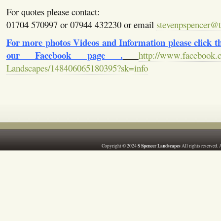
For quotes please contact:
01704 570997 or 07944 432230 or email
stevenpspencer@ti
For more photos Videos and Information please click the
our Facebook page .
http://www.facebook.
Landscapes/148406065180395?sk=info
S Spencer Landscapes
Copyright © 2024
All rights reserved