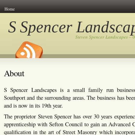
Home
S Spencer Landsca
Steven Spencer Landscapes – 
About
S Spencer Landscapes is a small family run busines
Southport and the surrounding areas. The business has bee
and is now in its 19th year.
The proprietor Steven Spencer has over 30 years experienc
apprenticeship with Sefton Council to gain an Advanced C
qualification in the art of Street Masonry which incorpor