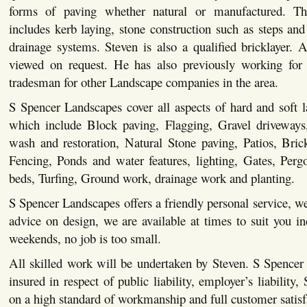
forms of paving whether natural or manufactured. This
includes kerb laying, stone construction such as steps and 
drainage systems. Steven is also a qualified bricklayer. Al
viewed on request. He has also previously working for 
tradesman for other Landscape companies in the area.
S Spencer Landscapes cover all aspects of hard and soft 
which include Block paving, Flagging, Gravel driveways,
wash and restoration, Natural Stone paving, Patios, Bric
Fencing, Ponds and water features, lighting, Gates, Pergo
beds, Turfing, Ground work, drainage work and planting.
S Spencer Landscapes offers a friendly personal service, we
advice on design, we are available at times to suit you i
weekends, no job is too small.
All skilled work will be undertaken by Steven. S Spencer
insured in respect of public liability, employer’s liability,
on a high standard of workmanship and full customer satisf