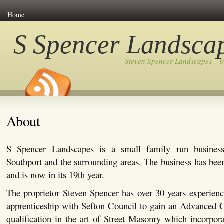
Home
S Spencer Landsca
Steven Spencer Landscapes – 
About
S Spencer Landscapes is a small family run busines
Southport and the surrounding areas. The business has bee
and is now in its 19th year.
The proprietor Steven Spencer has over 30 years experienc
apprenticeship with Sefton Council to gain an Advanced C
qualification in the art of Street Masonry which incorpor