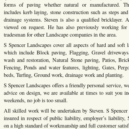
forms of paving whether natural or manufactured. This
includes kerb laying, stone construction such as steps and 
drainage systems. Steven is also a qualified bricklayer. Al
viewed on request. He has also previously working for 
tradesman for other Landscape companies in the area.
S Spencer Landscapes cover all aspects of hard and soft 
which include Block paving, Flagging, Gravel driveways,
wash and restoration, Natural Stone paving, Patios, Bric
Fencing, Ponds and water features, lighting, Gates, Pergo
beds, Turfing, Ground work, drainage work and planting.
S Spencer Landscapes offers a friendly personal service, we
advice on design, we are available at times to suit you i
weekends, no job is too small.
All skilled work will be undertaken by Steven. S Spencer
insured in respect of public liability, employer’s liability,
on a high standard of workmanship and full customer satisf