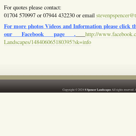
For quotes please contact:
01704 570997 or 07944 432230 or email
stevenpspencer@ti
For more photos Videos and Information please click the
our Facebook page .
http://www.facebook.
Landscapes/148406065180395?sk=info
S Spencer Landscapes
Copyright © 2024
All rights reserved