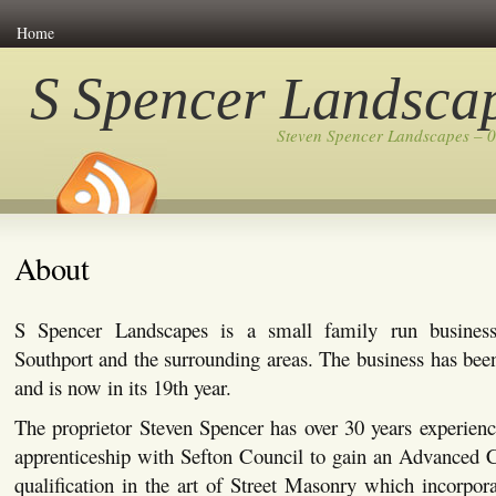
Home
S Spencer Landsca
Steven Spencer Landscapes – 
About
S Spencer Landscapes is a small family run busines
Southport and the surrounding areas. The business has bee
and is now in its 19th year.
The proprietor Steven Spencer has over 30 years experienc
apprenticeship with Sefton Council to gain an Advanced C
qualification in the art of Street Masonry which incorpor