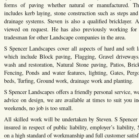
forms of paving whether natural or manufactured. This
includes kerb laying, stone construction such as steps and 
drainage systems. Steven is also a qualified bricklayer. Al
viewed on request. He has also previously working for 
tradesman for other Landscape companies in the area.
S Spencer Landscapes cover all aspects of hard and soft 
which include Block paving, Flagging, Gravel driveways,
wash and restoration, Natural Stone paving, Patios, Bric
Fencing, Ponds and water features, lighting, Gates, Pergo
beds, Turfing, Ground work, drainage work and planting.
S Spencer Landscapes offers a friendly personal service, we
advice on design, we are available at times to suit you i
weekends, no job is too small.
All skilled work will be undertaken by Steven. S Spencer
insured in respect of public liability, employer’s liability,
on a high standard of workmanship and full customer satisf