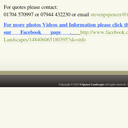
For quotes please contact:
01704 570997 or 07944 432230 or email
stevenpspencer@ti
For more photos Videos and Information please click the
our Facebook page .
http://www.facebook.
Landscapes/148406065180395?sk=info
S Spencer Landscapes
Copyright © 2024
All rights reserved