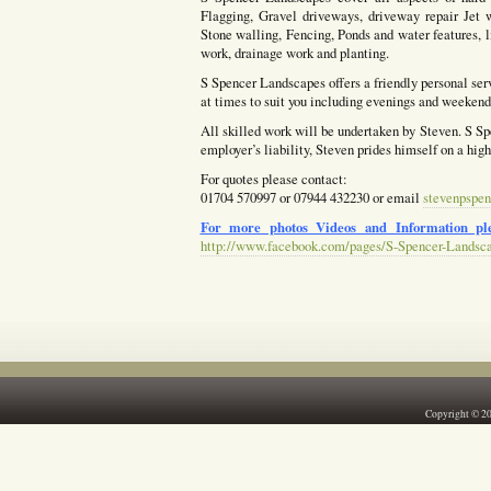
Flagging, Gravel driveways, driveway repair Jet w
Stone walling, Fencing, Ponds and water features, l
work, drainage work and planting.
S Spencer Landscapes offers a friendly personal ser
at times to suit you including evenings and weekends
All skilled work will be undertaken by Steven. S Spe
employer’s liability, Steven prides himself on a hig
For quotes please contact:
01704 570997 or 07944 432230 or email
stevenpspen
For more photos Videos and Information ple
http://www.facebook.com/pages/S-Spencer-Landsc
Copyright © 2