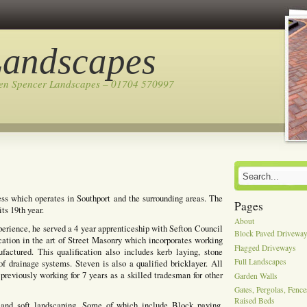
Landscapes
ven Spencer Landscapes – 01704 570997
ss which operates in Southport and the surrounding areas. The
Pages
ts 19th year.
About
perience, he served a 4 year apprenticeship with Sefton Council
Block Paved Drivewa
cation in the art of Street Masonry which incorporates working
Flagged Driveways
actured. This qualification also includes kerb laying, stone
Full Landscapes
of drainage systems. Steven is also a qualified bricklayer. All
previously working for 7 years as a skilled tradesman for other
Garden Walls
Gates, Pergolas, Fenc
Raised Beds
 and soft landscaping, Some of which include Block paving,