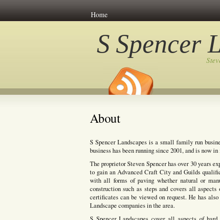
Home
S Spencer 
Ste
About
S Spencer Landscapes is a small family run busine
business has been running since 2001, and is now in i
The proprietor Steven Spencer has over 30 years ex
to gain an Advanced Craft City and Guilds qualifi
with all forms of paving whether natural or manuf
construction such as steps and covers all aspects 
certificates can be viewed on request. He has also 
Landscape companies in the area.
S Spencer Landscapes cover all aspects of hard