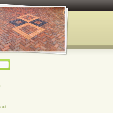
ys
es and