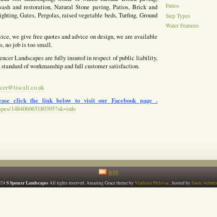
Patios
ash and restoration, Natural Stone paving, Patios, Brick and
ighting, Gates, Pergolas, raised vegetable beds, Turfing, Ground
Step Types
Water Features
vice, we give free quotes and advice on design, we are available
, no job is too small.
ncer Landscapes are fully insured in respect of public liability,
h standard of workmanship and full customer satisfaction.
cer@tiscali.co.uk
ase click the link below to visit our Facebook page .
apes/148406065180395?sk=info
RSS
S Spencer Landscapes
024
All rights reserved. Amazing Grace theme by
Vladimir Prelovac
, hosted by
Janric webde