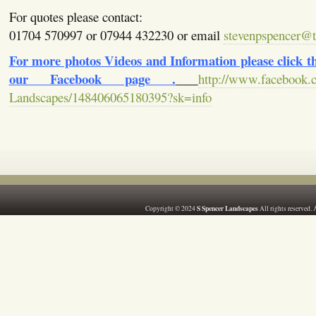
For quotes please contact:
01704 570997 or 07944 432230 or email
stevenpspencer@ti
For more photos Videos and Information please click the
our Facebook page .
http://www.facebook.
Landscapes/148406065180395?sk=info
S Spencer Landscapes
Copyright © 2024
All rights reserved