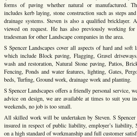
forms of paving whether natural or manufactured. This
includes kerb laying, stone construction such as steps and 
drainage systems. Steven is also a qualified bricklayer. Al
viewed on request. He has also previously working for 
tradesman for other Landscape companies in the area.
S Spencer Landscapes cover all aspects of hard and soft 
which include Block paving, Flagging, Gravel driveways,
wash and restoration, Natural Stone paving, Patios, Bric
Fencing, Ponds and water features, lighting, Gates, Pergo
beds, Turfing, Ground work, drainage work and planting.
S Spencer Landscapes offers a friendly personal service, we
advice on design, we are available at times to suit you i
weekends, no job is too small.
All skilled work will be undertaken by Steven. S Spencer
insured in respect of public liability, employer’s liability,
on a high standard of workmanship and full customer satisf