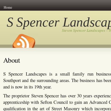
Home
S Spencer Landsca
Steven Spencer Landscapes – 
About
S Spencer Landscapes is a small family run busines
Southport and the surrounding areas. The business has bee
and is now in its 19th year.
The proprietor Steven Spencer has over 30 years experienc
apprenticeship with Sefton Council to gain an Advanced C
qualification in the art of Street Masonry which incorpor