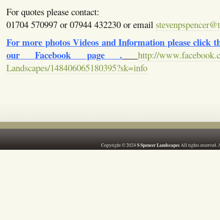
For quotes please contact:
01704 570997 or 07944 432230 or email
stevenpspencer@ti
For more photos Videos and Information please click the
our Facebook page .
http://www.facebook.
Landscapes/148406065180395?sk=info
S Spencer Landscapes
Copyright © 2024
All rights reserved