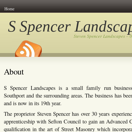
Home
S Spencer Landsca
Steven Spencer Landscapes – 
About
S Spencer Landscapes is a small family run busines
Southport and the surrounding areas. The business has bee
and is now in its 19th year.
The proprietor Steven Spencer has over 30 years experienc
apprenticeship with Sefton Council to gain an Advanced C
qualification in the art of Street Masonry which incorpor