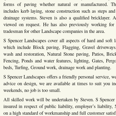
forms of paving whether natural or manufactured. This
includes kerb laying, stone construction such as steps and 
drainage systems. Steven is also a qualified bricklayer. Al
viewed on request. He has also previously working for 
tradesman for other Landscape companies in the area.
S Spencer Landscapes cover all aspects of hard and soft 
which include Block paving, Flagging, Gravel driveways,
wash and restoration, Natural Stone paving, Patios, Bric
Fencing, Ponds and water features, lighting, Gates, Pergo
beds, Turfing, Ground work, drainage work and planting.
S Spencer Landscapes offers a friendly personal service, we
advice on design, we are available at times to suit you i
weekends, no job is too small.
All skilled work will be undertaken by Steven. S Spencer
insured in respect of public liability, employer’s liability,
on a high standard of workmanship and full customer satisf