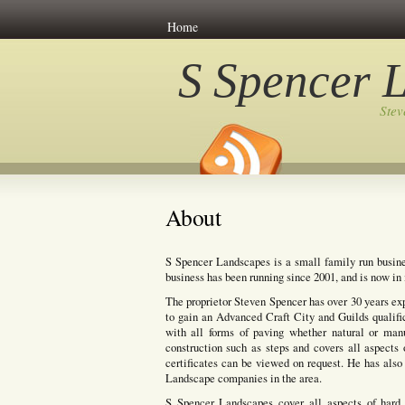
Home
S Spencer 
Ste
About
S Spencer Landscapes is a small family run busine
business has been running since 2001, and is now in i
The proprietor Steven Spencer has over 30 years ex
to gain an Advanced Craft City and Guilds qualifi
with all forms of paving whether natural or manuf
construction such as steps and covers all aspects 
certificates can be viewed on request. He has also 
Landscape companies in the area.
S Spencer Landscapes cover all aspects of hard