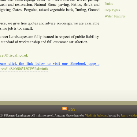
Patios
ash and restoration, Natural Stone paving, Patios, Brick and
ighting, Gates, Pergolas, raised vegetable beds, Turfing, Ground
Step Types
Water Features
vice, we give free quotes and advice on design, we are available
, no job is too small.
ncer Landscapes are fully insured in respect of public liability,
h standard of workmanship and full customer satisfaction.
cer@tiscali.co.uk
ase click the link below to visit our Facebook page .
apes/148406065180395?sk=info
RSS
S Spencer Landscapes
024
All rights reserved. Amazing Grace theme by
Vladimir Prelovac
, hosted by
Janric webde