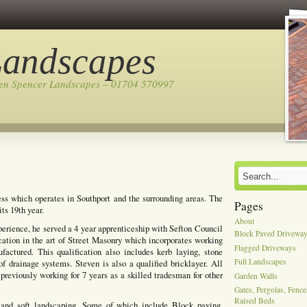
Landscapes
ven Spencer Landscapes – 01704 570997
ss which operates in Southport and the surrounding areas. The
Pages
ts 19th year.
About
perience, he served a 4 year apprenticeship with Sefton Council
Block Paved Drivewa
cation in the art of Street Masonry which incorporates working
Flagged Driveways
actured. This qualification also includes kerb laying, stone
Full Landscapes
of drainage systems. Steven is also a qualified bricklayer. All
previously working for 7 years as a skilled tradesman for other
Garden Walls
Gates, Pergolas, Fenc
Raised Beds
 and soft landscaping, Some of which include Block paving,