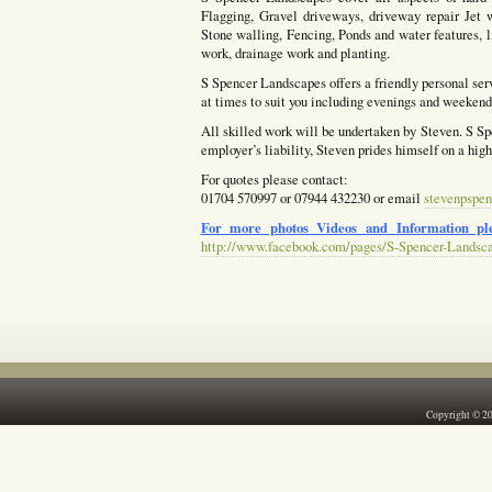
Flagging, Gravel driveways, driveway repair Jet w
Stone walling, Fencing, Ponds and water features, l
work, drainage work and planting.
S Spencer Landscapes offers a friendly personal ser
at times to suit you including evenings and weekends
All skilled work will be undertaken by Steven. S Spe
employer’s liability, Steven prides himself on a hig
For quotes please contact:
01704 570997 or 07944 432230 or email
stevenpspen
For more photos Videos and Information ple
http://www.facebook.com/pages/S-Spencer-Landsc
Copyright © 2