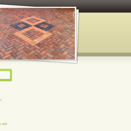
ys
es and